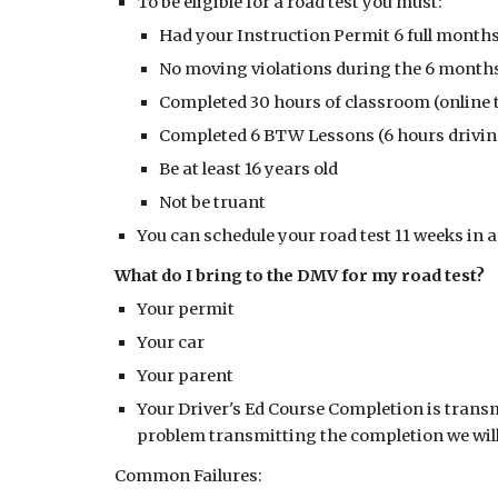
To be eligible for a road test you must:
Had your Instruction Permit 6 full month
No moving violations during the 6 months
Completed 30 hours of classroom (online t
Completed 6 BTW Lessons (6 hours drivin
Be at least 16 years old
Not be truant
You can schedule your road test 11 weeks in
What do I bring to the DMV for my road test?
Your permit
Your car
Your parent
Your Driver's Ed Course Completion is transm
problem transmitting the completion we will e
Common Failures: