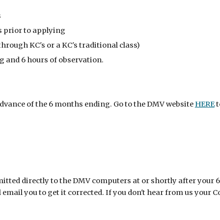
s
 prior to applying
hrough KC's or a KC's traditional class)
g and 6 hours of observation.
 advance of the 6 months ending. Go to the DMV website
HERE
t
itted directly to the DMV computers at or shortly after your 6
mail you to get it corrected. If you don't hear from us your C