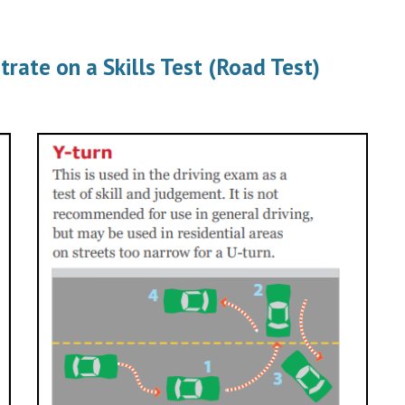
te on a Skills Test (Road Test)