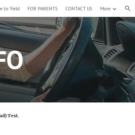
re to Yield
FOR PARENTS
CONTACT US
More
ion
FO
ad) Test.