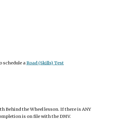
o schedule a
Road (Skills) Test
th Behind the Wheel lesson. If there is ANY
ompletion is on file with the DMV.