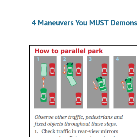
4 Maneuvers You MUST Demonstra