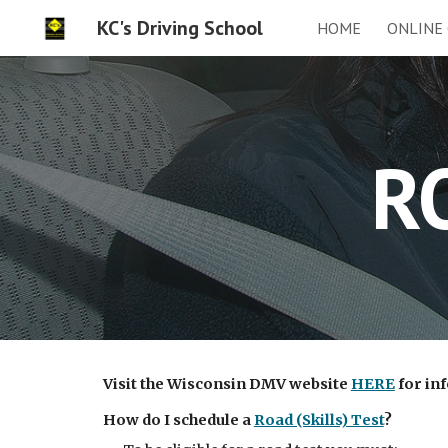
KC's Driving School
HOME
ONLINE
Sk
R
Visit the Wisconsin DMV website
HERE
for inf
How do I schedule a
Road (Skills) Test
?