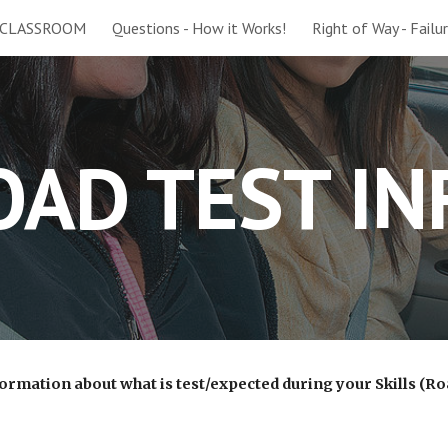
 CLASSROOM
Questions - How it Works!
Right of Way - Failu
ip to main content
Skip to navigat
OAD TEST IN
ormation about what is test/expected during your Skills (Ro