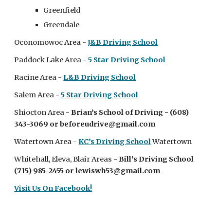
Greenfield
Greendale
Oconomowoc
Area
-
J&B Driving School
Paddock Lake Area -
5 Star Driving School
Racine Area -
L&B Driving School
Salem Area -
5 Star Driving School
Shiocton Area -
Brian’s School of Driving - (608)
343-3069 or beforeudrive@gmail.com
Watertown Area -
KC’s Driving School
Watertown
Whitehall, Eleva, Blair Areas
-
Bill’s Driving School
(715) 985-2455 or lewiswh53@gmail.com
Visit Us On Facebook!