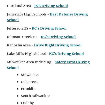
Hartland Area -
J&B Driving School
Janesville
High Schools
-
Best Defense Driving
School
Jefferson HS -
KC's Driving School
Johnson Creek HS -
KC's Driving School
Kenosha Area -
Drive Right Driving School
Lake Mills
High School
-
KC's Driving School
Milwaukee Area Incl
uding
-
Safety First Driving
School
Milwaukee
Oak creek
Franklin
South Milwaukee
Cudahy