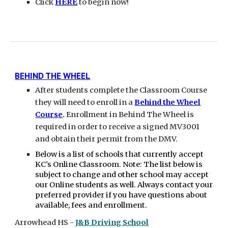
Click
HERE
to begin now!
BEHIND THE WHEEL
After students complete the Classroom Course
they will need to enroll in a
Behind the Wheel
Course
.
Enrollment in Behind The Wheel is
required in order to receive a signed MV3001
and obtain their permit from the DMV.
Below is a list of schools that currently accept
KC's Online Classroom. Note: The list below is
subject to change and other school may accept
our Online students as well. Always contact your
preferred provider if you have questions about
available, fees and enrollment.
Arrowhead
HS
-
J&B Driving School