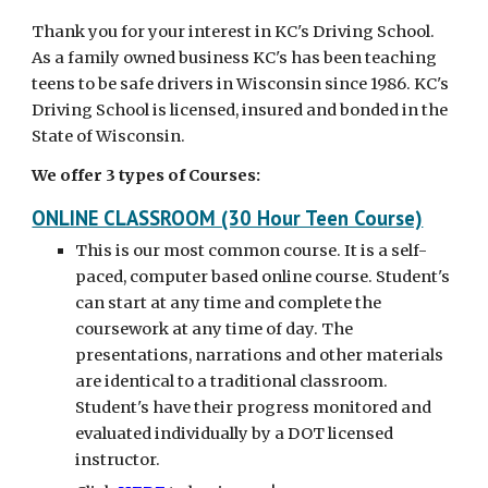
Thank you for your interest in KC's Driving School.
As a family owned business KC's has been teaching
teens to be safe drivers in Wisconsin since 1986. KC's
Driving School is licensed, insured and bonded in the
State of Wisconsin.
We offer 3 types of Courses:
ONLINE CLASSROOM (30 Hour Teen Course)
This is our most common course. It is a self-
paced, computer based online course. Student's
can start at any time and complete the
coursework at any time of day. The
presentations, narrations and other materials
are identical to a traditional classroom.
Student's have their progress monitored and
evaluated individually by a DOT licensed
instructor.