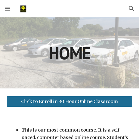
Skip to main content
Skip to navigation
HOME
Click to Enroll in 30 Hour Online Classroom
This is our most common course. It is a self-
paced, computer based online course. Student's