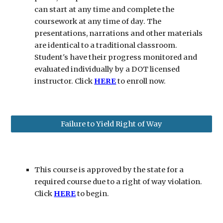
can start at any time and complete the
coursework at any time of day. The
presentations, narrations and other materials
are identical to a traditional classroom.
Student's have their progress monitored and
evaluated individually by a DOT licensed
instructor. Click
HERE
to enroll now.
Failure to Yield Right of Way
This course is approved by the state for a
required course due to a right of way violation.
Click
HERE
to begin.